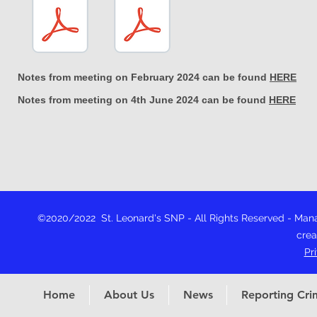
Notes from meeting on February 2024 can be found
HERE
Notes from meeting on 4th June 2024 can be found
HERE
©2020/2022 St. Leonard's SNP - All Rights Reserved - Ma
crea
Pr
Home
About Us
News
Reporting Cri