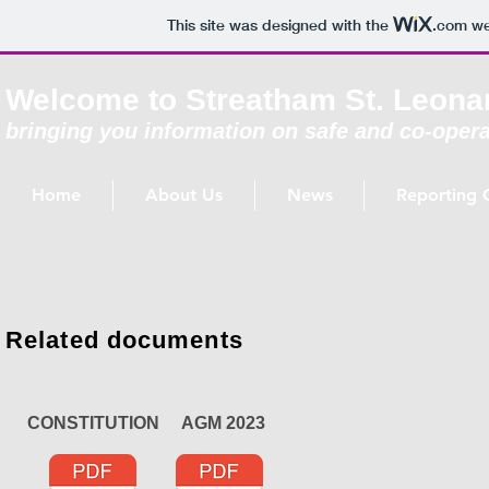
This site was designed with the
.com
web
Welcome to Streatham St. Leona
bringing you information on safe and co-opera
Home
About Us
News
Reporting 
Related documents
CONSTITUTION AGM 2023